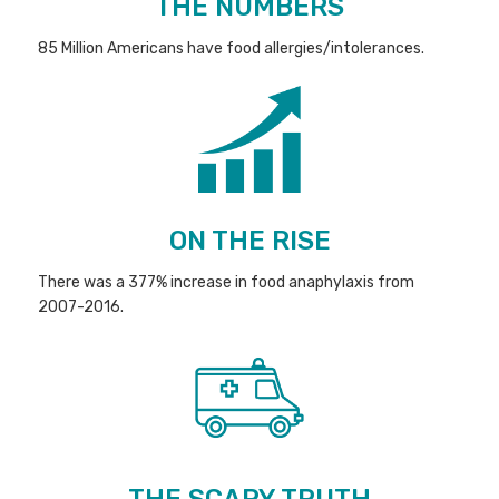
THE NUMBERS
85 Million Americans have food allergies/intolerances.
ON THE RISE
There was a 377% increase in food anaphylaxis from
2007-2016.
THE SCARY TRUTH