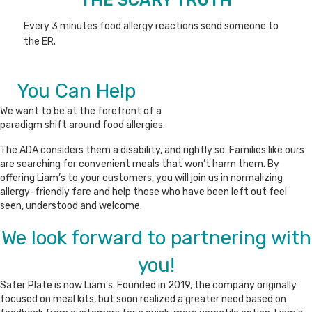
Every 3 minutes food allergy reactions send someone to
the ER.
You Can Help
We want to be at the forefront of a
paradigm shift around food allergies.
The ADA considers them a disability, and rightly so. Families like ours
are searching for convenient meals that won’t harm them. By
offering Liam’s to your customers, you will join us in normalizing
allergy-friendly fare and help those who have been left out feel
seen, understood and welcome.
We look forward to partnering with
you!
Safer Plate is now Liam’s. Founded in 2019, the company originally
focused on meal kits, but soon realized a greater need based on