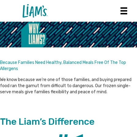
Because Families Need Healthy, Balanced Meals Free Of The Top
Allergens
We know because we’re one of those families, and buying prepared
food ran the gamut from difficult to dangerous. Our frozen single-
serve meals give families flexibility and peace of mind.
The Liam’s Difference