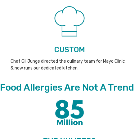
CUSTOM
Chef Gil Junge directed the culinary team for Mayo Clinic
& now runs our dedicated kitchen.
Food Allergies Are Not A Trend