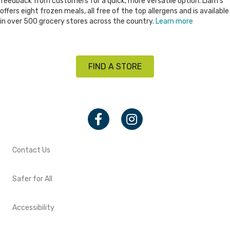
feedback from customers for a quick, more versatile option. Liam’s
offers eight frozen meals, all free of the top allergens and is available
in over 500 grocery stores across the country.
Learn more
FIND A STORE
Facebook
Instagram
Contact Us
Safer for All
Accessibility