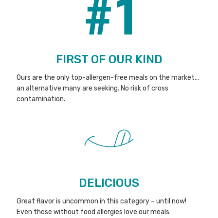
FIRST OF OUR KIND
Ours are the only top-allergen-free meals on the market…
an alternative many are seeking. No risk of cross
contamination.
DELICIOUS
Great flavor is uncommon in this category – until now!
Even those without food allergies love our meals.