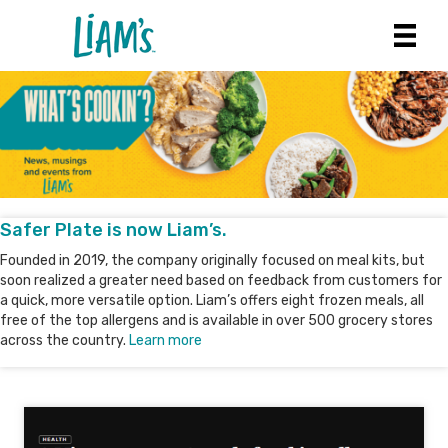
Safer Plate is now Liam’s.
Founded in 2019, the company originally focused on meal kits, but
soon realized a greater need based on feedback from customers for
a quick, more versatile option. Liam’s offers eight frozen meals, all
free of the top allergens and is available in over 500 grocery stores
across the country.
Learn more