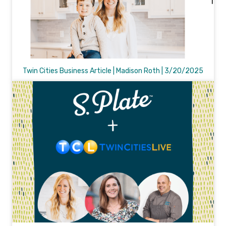
Twin Cities Business Article | Madison Roth | 3/20/2025