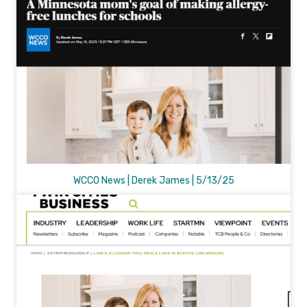
WCCO News | Derek James | 5/13/25