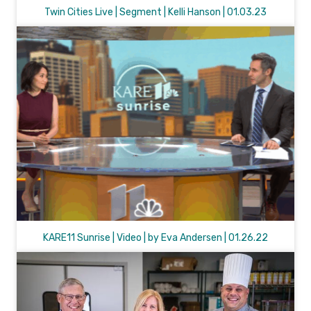
Twin Cities Live | Segment | Kelli Hanson | 01.03.23
KARE11 Sunrise | Video | by Eva Andersen | 01.26.22