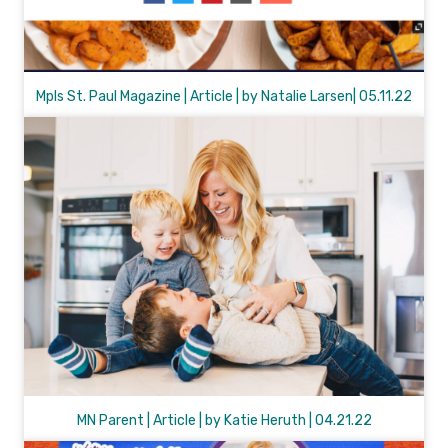
Mpls St. Paul Magazine | Article | by Natalie Larsen| 05.11.22
MN Parent | Article | by Katie Heruth | 04.21.22