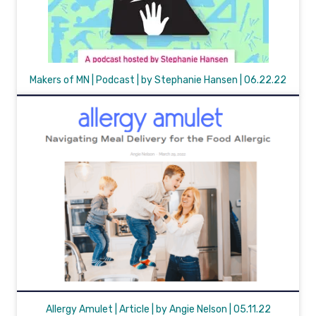
Makers of MN | Podcast | by Stephanie Hansen | 06.22.22
Allergy Amulet | Article | by Angie Nelson | 05.11.22