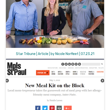
Star Tribune | Article | by Nicole Norfleet | 07.23.21