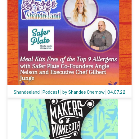
Shandeeland | Podcast | by Shandee Chernow | 04.07.22