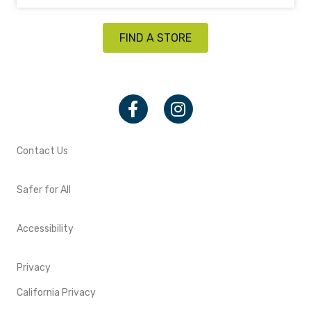
FIND A STORE
Facebook
Instagram
Contact Us
Safer for All
Accessibility
Privacy
California Privacy