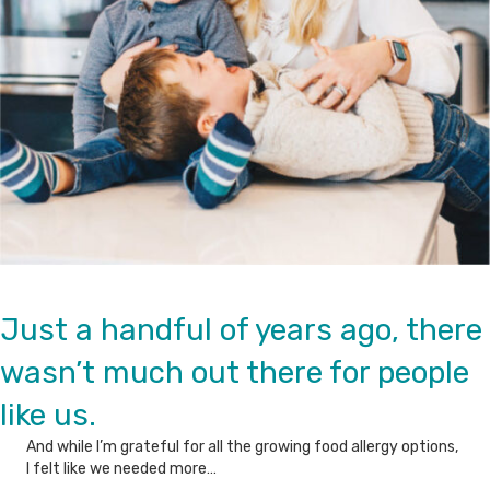
Just a handful of years ago, there
wasn’t much out there for people
like us.
And while I’m grateful for all the growing food allergy options,
I felt like we needed more…