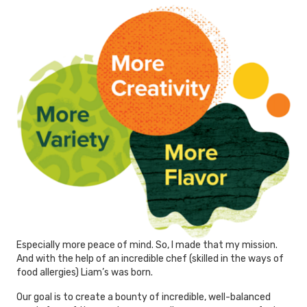
Especially more peace of mind. So, I made that my mission.
And with the help of an incredible chef (skilled in the ways of
food allergies) Liam’s was born.
Our goal is to create a bounty of incredible, well-balanced