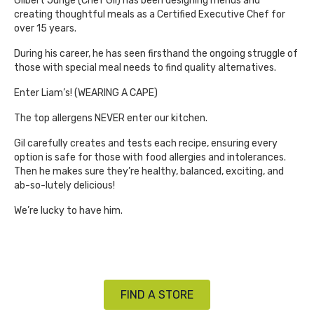
Gilbert Junge (Chef Gil) has been designing menus and
creating thoughtful meals as a Certified Executive Chef for
over 15 years.
During his career, he has seen firsthand the ongoing struggle of
those with special meal needs to find quality alternatives.
Enter Liam’s! (WEARING A CAPE)
The top allergens NEVER enter our kitchen.
Gil carefully creates and tests each recipe, ensuring every
option is safe for those with food allergies and intolerances.
Then he makes sure they’re healthy, balanced, exciting, and
ab-so-lutely delicious!
We’re lucky to have him.
FIND A STORE