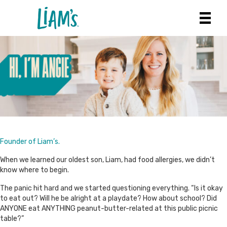
Founder of Liam’s.
When we learned our oldest son, Liam, had food allergies, we didn’t
know where to begin.
The panic hit hard and we started questioning everything. “Is it okay
to eat out? Will he be alright at a playdate? How about school? Did
ANYONE eat ANYTHING peanut-butter-related at this public picnic
table?”