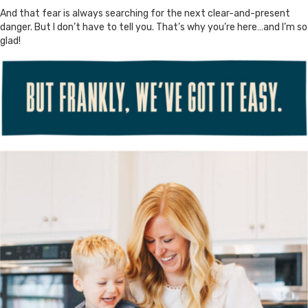
And that fear is always searching for the next clear-and-present
danger. But I don’t have to tell you. That’s why you’re here…and I’m so
glad!