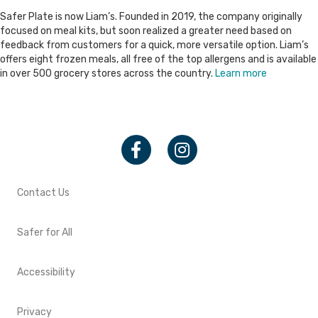
Safer Plate is now Liam’s. Founded in 2019, the company originally
focused on meal kits, but soon realized a greater need based on
feedback from customers for a quick, more versatile option. Liam’s
offers eight frozen meals, all free of the top allergens and is available
in over 500 grocery stores across the country.
Learn more
Facebook
Instagram
Contact Us
Safer for All
Accessibility
Privacy