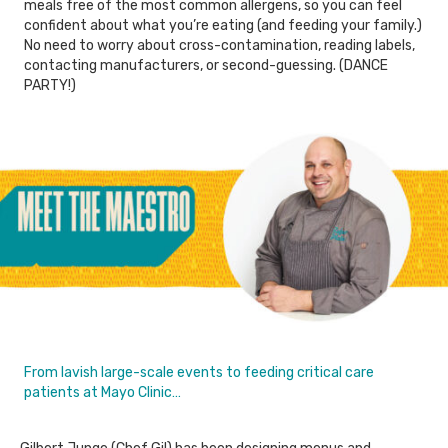
meals free of the most common allergens, so you can feel
confident about what you’re eating (and feeding your family.)
No need to worry about cross-contamination, reading labels,
contacting manufacturers, or second-guessing. (DANCE
PARTY!)
From lavish large-scale events to feeding critical care
patients at Mayo Clinic…