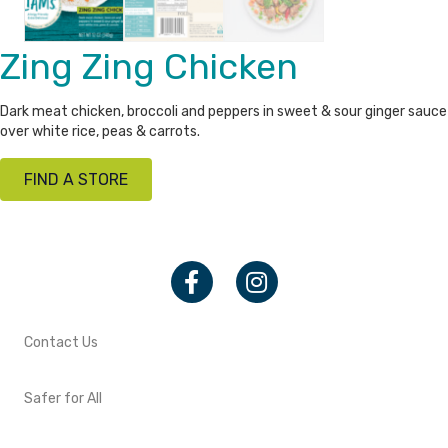
Zing Zing Chicken
Dark meat chicken, broccoli and peppers in sweet & sour ginger sauce
over white rice, peas & carrots.
FIND A STORE
Facebook
Instagram
Contact Us
Safer for All