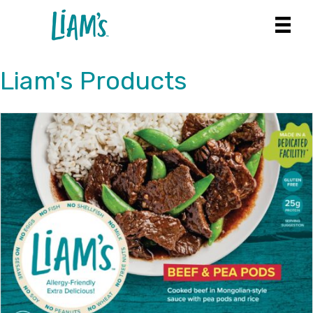
Liam's Products