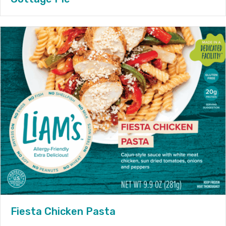
Fiesta Chicken Pasta