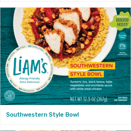
Southwestern Style Bowl