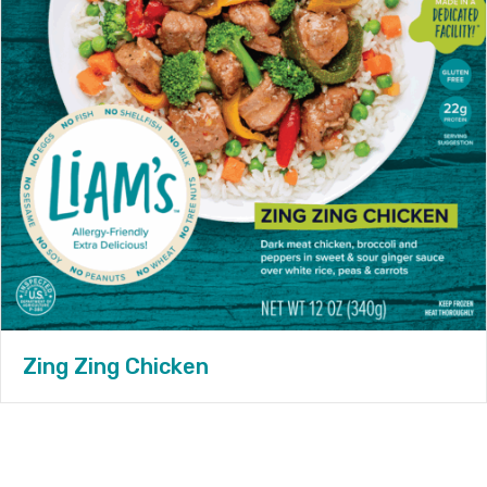
Zing Zing Chicken