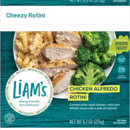
Cheezy Rotini