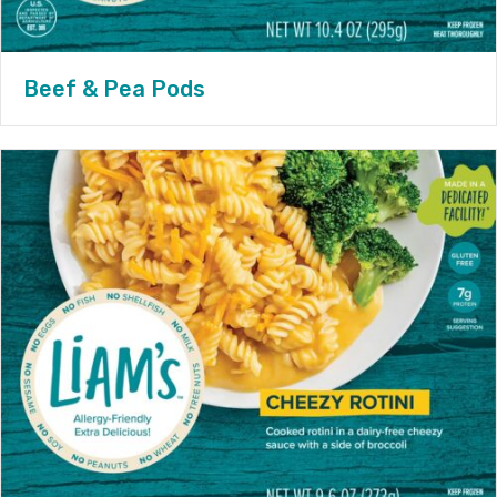
Beef & Pea Pods