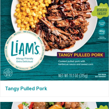
Tangy Pulled Pork