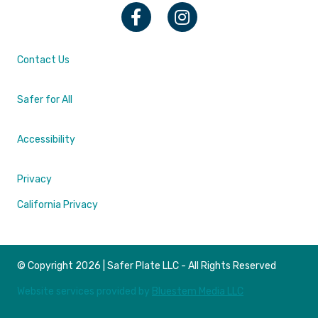
Facebook
Instagram
Contact Us
Safer for All
Accessibility
Privacy
California Privacy
© Copyright 2026 | Safer Plate LLC - All Rights Reserved
Website services provided by
Bluestem Media LLC