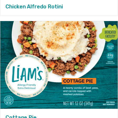
Chicken Alfredo Rotini
Cottage Pie